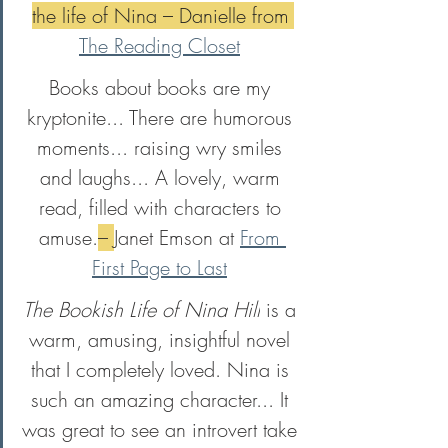
the life of Nina – Danielle from 
The Reading Closet
Books about books are my 
kryptonite... There are humorous 
moments... raising wry smiles 
and laughs... A lovely, warm 
read, filled with characters to 
amuse.
– 
Janet Emson at 
From 
First Page to Last
The Bookish Life of Nina Hill
 is a 
warm, amusing, insightful novel 
that I completely loved. Nina is 
such an amazing character... It 
was great to see an introvert take 