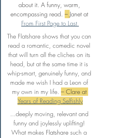
about it. A funny, warm, 
encompassing read. 
– 
Janet at 
From First Page to Last 
The Flatshare shows that you can 
read a romantic, comedic novel 
that will turn all the cliches on its 
head, but at the same time it is 
whip-smart, genuinely funny, and 
made me wish I had a Leon of 
my own in my life. 
– Clare at 
Years of Reading Selfishly
...deeply moving, relevant and 
funny and joylessly uplifting! 
What makes 
Flatshare
 such a 