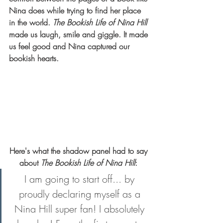
Nina does while trying to find her place 
in the world. 
The Bookish Life of Nina Hill
made us laugh, smile and giggle. It made 
us feel good and Nina captured our 
bookish hearts.    
Here's what the shadow panel had to say 
about 
The Bookish Life of Nina Hill
: 
I am going to start off... by 
proudly declaring myself as a 
Nina Hill super fan! I absolutely 