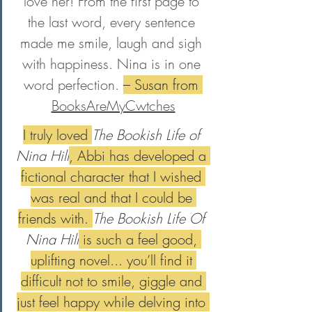
love her! From the first page to 
the last word, every sentence 
made me smile, laugh and sigh 
with happiness. Nina is in one 
word perfection. 
– Susan from 
BooksAreMyCwtches
I truly loved 
The Bookish Life of 
Nina Hill
, Abbi has developed a 
fictional character that I wished 
was real and that I could be 
friends with. 
The Bookish Life Of 
Nina Hill
 is such a feel good, 
uplifting novel... you’ll find it 
difficult not to smile, giggle and 
just feel happy while delving into 