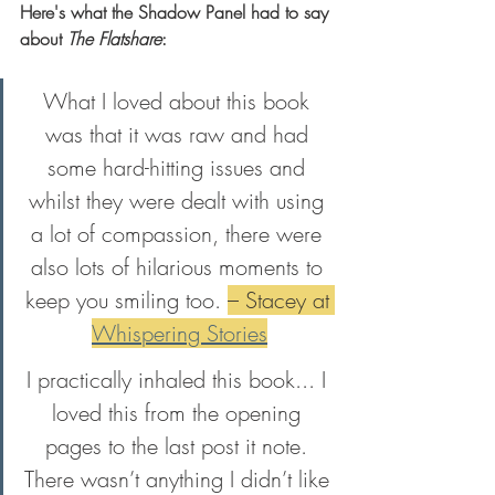
Here's what the Shadow Panel had to say 
about 
The Flatshare
: 
What I loved about this book 
was that it was raw and had 
some hard-hitting issues and 
whilst they were dealt with using 
a lot of compassion, there were 
also lots of hilarious moments to 
keep you smiling too. 
– Stacey at 
Whispering Stories
I practically inhaled this book... I 
loved this from the opening 
pages to the last post it note. 
There wasn’t anything I didn’t like 