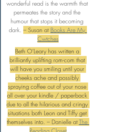
wonderful read is the warmth that 
permeates the story and the 
humour that stops it becoming 
dark. 
– Susan at 
Books Are My 
Cwtches
Beth O’Leary has written a 
brilliantly uplifting rom-com that 
will have you smiling until your 
cheeks ache and possibly 
spraying coffee out of your nose 
all over your kindle / paperback 
due to all the hilarious and cringy 
situations both Leon and Tiffy get 
themselves into. 
– Danielle at 
The 
Reading Closet