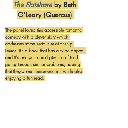
The Flatshare
 by Beth 
O'Leary (Quercus) 
The panel loved this accessible romantic 
comedy with a clever story which 
addresses some serious relationship 
issues. It's a book that has a wide appeal 
and it's one you could give to a friend 
going through similar problems, hoping 
that they'd see themselves in it while also 
enjoying a fun read. 