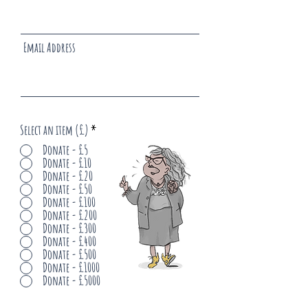
Email Address
Select an item (£)
*
Donate - £5
Donate - £10
Donate - £20
Donate - £50
Donate - £100
Donate - £200
Donate - £300
Donate - £400
Donate - £500
Donate - £1000
Donate - £5000