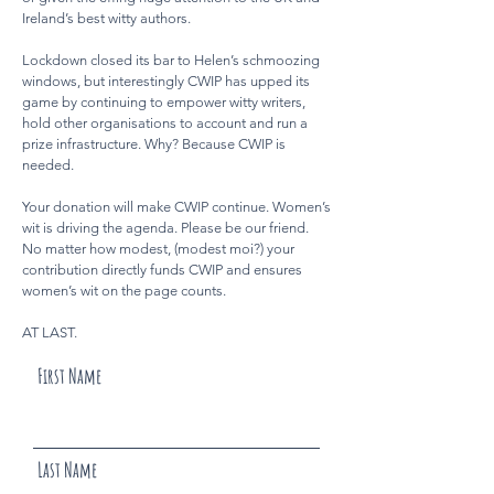
Ireland’s best witty authors.
Lockdown closed its bar to Helen’s schmoozing
windows, but interestingly CWIP has upped its
game by continuing to empower witty writers,
hold other organisations to account and run a
prize infrastructure. Why? Because CWIP is
needed.
Your donation will make CWIP continue. Women’s
wit is driving the agenda. Please be our friend.
No matter how modest, (modest moi?) your
contribution directly funds CWIP and ensures
women’s wit on the page counts.
AT LAST.
First Name
Last Name