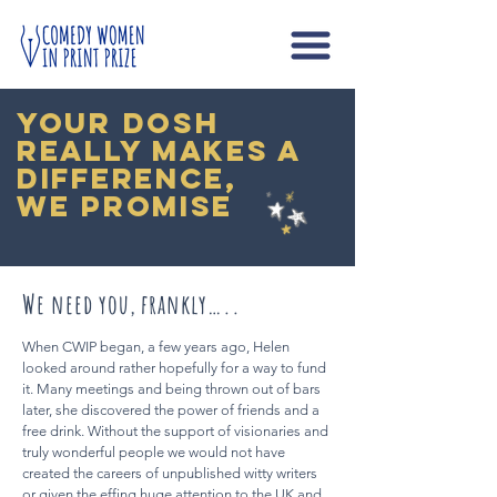
your dosh
really makes a
difference,
we promise
We need you, frankly…..
When CWIP began, a few years ago, Helen
looked around rather hopefully for a way to fund
it. Many meetings and being thrown out of bars
later, she discovered the power of friends and a
free drink. Without the support of visionaries and
truly wonderful people we would not have
created the careers of unpublished witty writers
or given the effing huge attention to the UK and