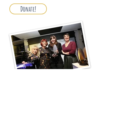
Donate!
About the prize
2025 Prize
Previous Prizes
Flash Fiction
Press