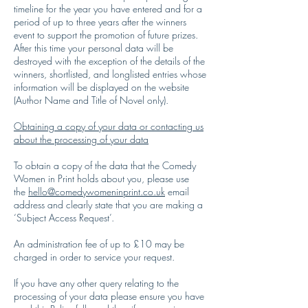
timeline for the year you have entered and for a
period of up to three years after the winners
event to support the promotion of future prizes.
After this time your personal data will be
destroyed with the exception of the details of the
winners, shortlisted, and longlisted entries whose
information will be displayed on the website
(Author Name and Title of Novel only).
Obtaining a copy of your data or contacting us
about the processing of your data
To obtain a copy of the data that the Comedy
Women in Print holds about you, please use
the
hello@comedywomeninprint.co.uk
email
address and clearly state that you are making a
‘Subject Access Request’.
An administration fee of up to £10 may be
charged in order to service your request.
If you have any other query relating to the
processing of your data please ensure you have