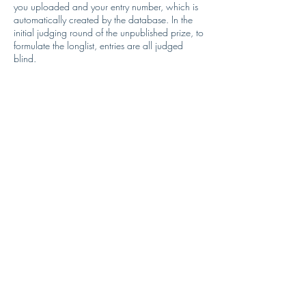
you uploaded and your entry number, which is
automatically created by the database. In the
initial judging round of the unpublished prize, to
formulate the longlist, entries are all judged
blind.
If longlisted, authors will be asked to supply their
completed manuscripts. The manuscript will be
forwarded to the judges.
Sharing your data: Short Story Authors
Judges will receive an electronic copy of the
manuscript file you uploaded and your entry
number, which is automatically created by the
database. In the initial judging round of the
short story prize, to formulate the longlist, entries
are all judged blind.
Security
Comedy Women in Print will hold personal data
in a secure database. Personal data will not be
extracted for reporting purposes with the
following exception of data required to process