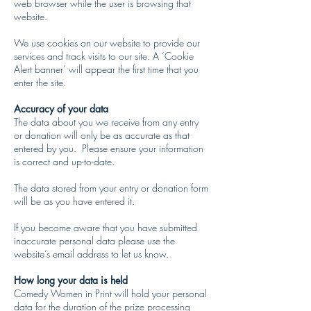
web browser while the user is browsing that
website.
We use cookies on our website to provide our
services and track visits to our site. A ‘Cookie
Alert banner’ will appear the first time that you
enter the site.
​Accuracy of your data
The data about you we receive from any entry
or donation will only be as accurate as that
entered by you. Please ensure your information
is correct and up-to-date.
The data stored from your entry or donation form
will be as you have entered it.
If you become aware that you have submitted
inaccurate personal data please use the
website’s email address to let us know.
How long your data is held
Comedy Women in Print will hold your personal
data for the duration of the prize processing