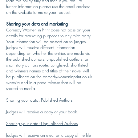
read this Policy fully and then if you require
further information please use the email address
on the website to make your request.
Sharing your data and marketing
Comedy Women in Print does not pass on your
details for marketing purposes to any third party.
Your information will be passed on to judges.
Judges will receive different information
depending on whether the entries are made via
the published authors, unpublished authors, or
short story authors route. Longlisted, shortlisted
and winners names and titles of their novel will
be published on the comedywomeninprint.co.uk
website and in a press release that will be
shared to media.
Sharing your data: Published Authors
Judges will receive a copy of your book.
Sharing your data: Unpublished Authors
Judges will receive an electronic copy of the file