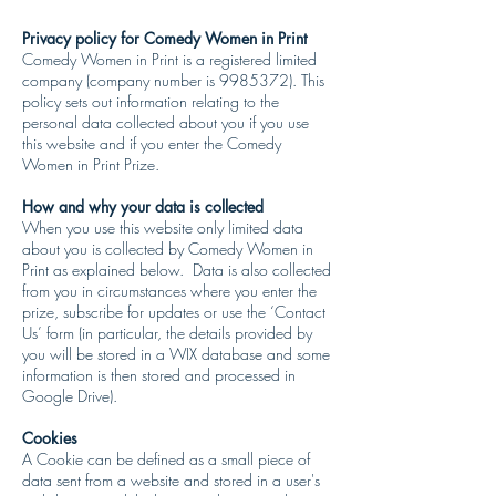
Privacy policy for Comedy Women in Print
Comedy Women in Print is a registered limited
company (company number is 9985372). This
policy sets out information relating to the
personal data collected about you if you use
this website and if you enter the Comedy
Women in Print Prize.
How and why your data is collected
When you use this website only limited data
about you is collected by Comedy Women in
Print as explained below. Data is also collected
from you in circumstances where you enter the
prize, subscribe for updates or use the ‘Contact
Us’ form (in particular, the details provided by
you will be stored in a WIX database and some
information is then stored and processed in
Google Drive).
Cookies
A Cookie can be defined as a small piece of
data sent from a website and stored in a user's