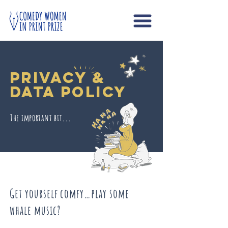
Privacy &
Data Policy
The important bit...
Get yourself comfy…play some
whale music?