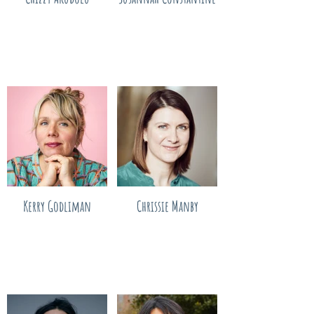
Kerry Godliman
Chrissie Manby