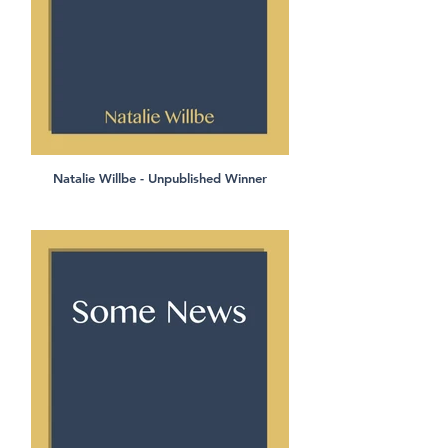
Natalie Willbe - Unpublished Winner