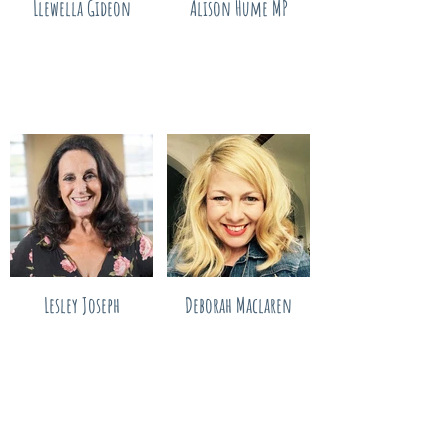
Llewella Gideon
Alison Hume MP
Lesley Joseph
Deborah Maclaren