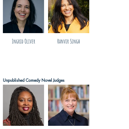
Ingrid Oliver
Ranvir Singh
Unpublished Comedy Novel Judges