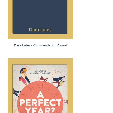
Dara Lutes - Commendation Award