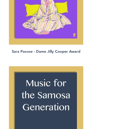
Sara Pascoe - Dame Jilly Cooper Award