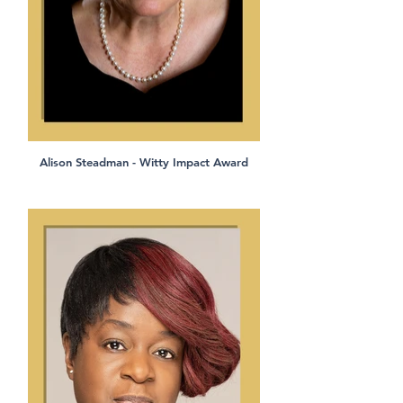
Alison Steadman - Witty Impact Award