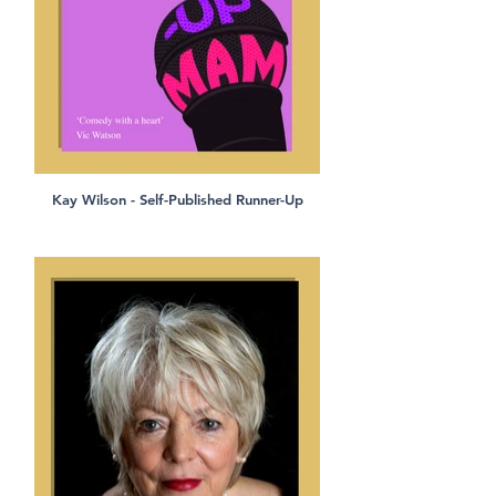
Kay Wilson - Self-Published Runner-Up