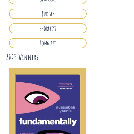
Judges
Shortlist
Longlist
2025 Winners