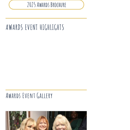
2025 Awards Brochure
AWARDS EVENT HIGHLIGHTS
Awards Event Gallery