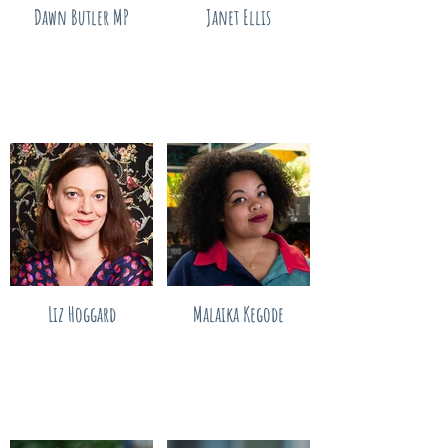
Dawn Butler MP
Janet Ellis
Liz Hoggard
Malaika Kegode