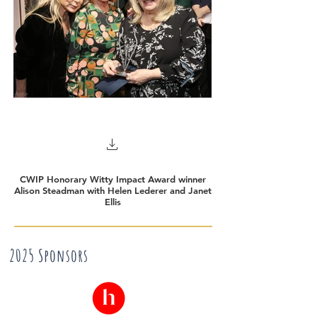
CWIP Honorary Witty Impact Award winner
Winner of Honorary 
Alison Steadman with Helen Lederer and Janet
Ellis
2025 Sponsors