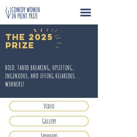
The 2025
prize
BOLD, TABOO BREAKING, UPLIFTING,
INGENUOUS, AND EFFING HILARIOUS...
WINNERS!
Video
Gallery
Sponsors