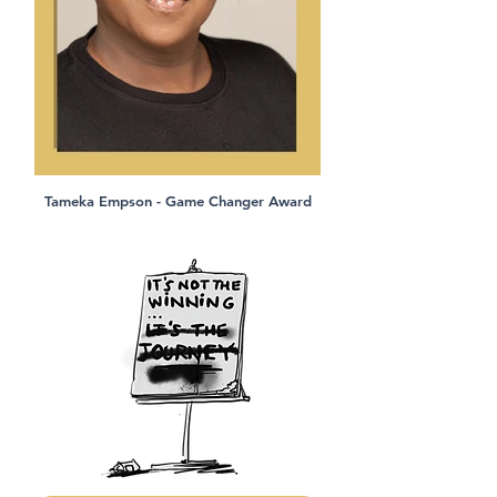
Tameka Empson - Game Changer Award