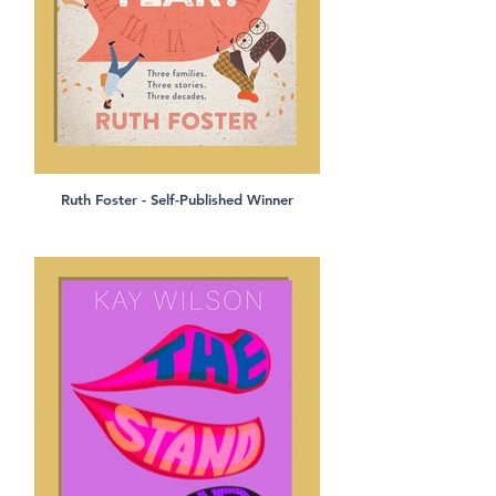
Ruth Foster - Self-Published Winner