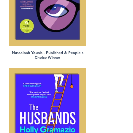
Nussaibah Younis - Published & People's
Choice Winner