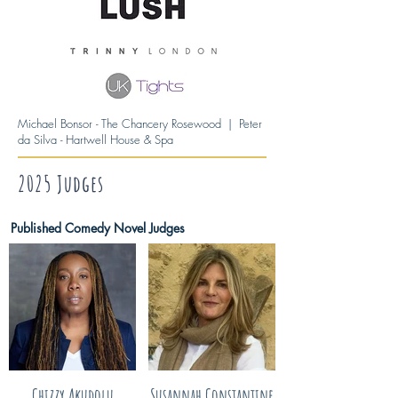
Michael Bonsor - The Chancery Rosewood | Peter
da Silva - Hartwell House & Spa
2025 Judges
Published Comedy Novel Judges
Chizzy Akudolu
Susannah Constantine