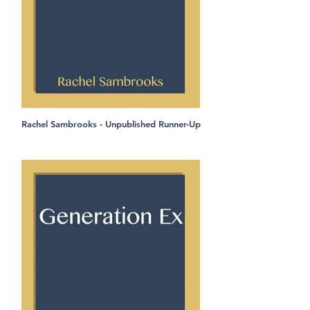
Rachel Sambrooks - Unpublished Runner-Up