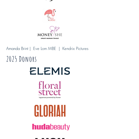
Amanda Brint | Eve Lom MBE | Kendrix Pictures
2025 Donors