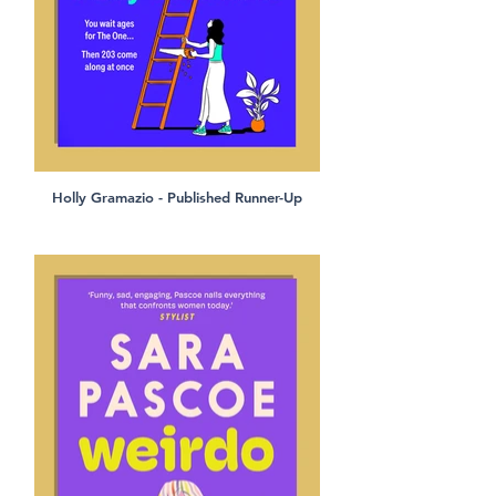
Holly Gramazio - Published Runner-Up