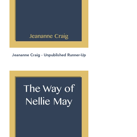
Jeananne Craig - Unpublished Runner-Up