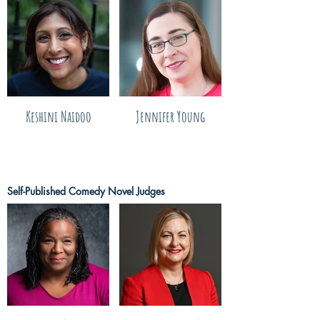
Keshini Naidoo
Jennifer Young
Self-Published Comedy Novel Judges