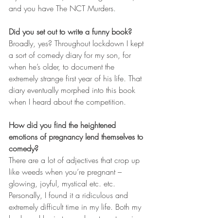
and you have The NCT Murders. 
Did you set out to write a funny book? 
Broadly, yes? Throughout lockdown I kept 
a sort of comedy diary for my son, for 
when he’s older, to document the 
extremely strange first year of his life. That 
diary eventually morphed into this book 
when I heard about the competition.
How did you find the heightened 
emotions of pregnancy lend themselves to 
comedy?
There are a lot of adjectives that crop up 
like weeds when you’re pregnant – 
glowing, joyful, mystical etc. etc. 
Personally, I found it a ridiculous and 
extremely difficult time in my life. Both my 