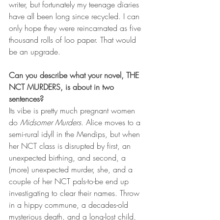
writer, but fortunately my teenage diaries 
have all been long since recycled. I can 
only hope they were reincarnated as five 
thousand rolls of loo paper. That would 
be an upgrade.
Can you describe what your novel, THE 
NCT MURDERS, is about in two 
sentences?
Its vibe is pretty much pregnant women 
do 
Midsomer Murders
. Alice moves to a 
semi-rural idyll in the Mendips, but when 
her NCT class is disrupted by first, an 
unexpected birthing, and second, a 
(more) unexpected murder, she, and a 
couple of her NCT pals-to-be end up 
investigating to clear their names. Throw 
in a hippy commune, a decades-old 
mysterious death, and a long-lost child, 