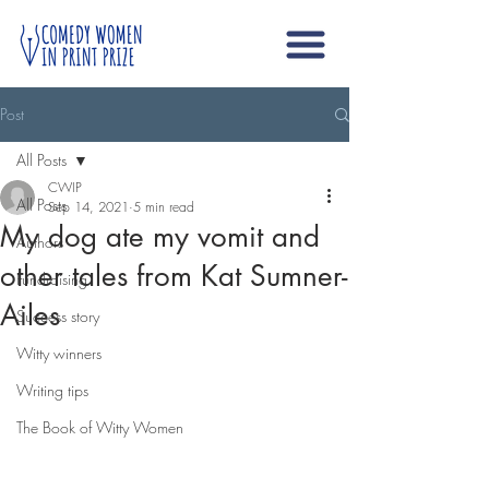
Post
All Posts
CWIP
All Posts
Sep 14, 2021
5 min read
My dog ate my vomit and
Authors
other tales from Kat Sumner-
Fundraising
Ailes
Success story
Witty winners
Writing tips
The Book of Witty Women