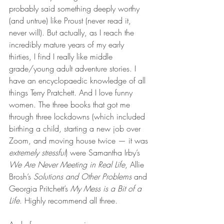
probably said something deeply worthy 
(and untrue) like Proust (never read it, 
never will). But actually, as I reach the 
incredibly mature years of my early 
thirties, I find I really like middle 
grade/young adult adventure stories. I 
have an encyclopaedic knowledge of all 
things Terry Pratchett. And I love funny 
women. The three books that got me 
through three lockdowns (which included 
birthing a child, starting a new job over 
Zoom, and moving house twice — it was 
extremely stressful
) were Samantha Irby’s 
We Are Never Meeting in Real Life
, Allie 
Brosh’s 
Solutions and Other Problems
 and 
Georgia Pritchett’s 
My Mess is a Bit of a 
Life
. Highly recommend all three. 