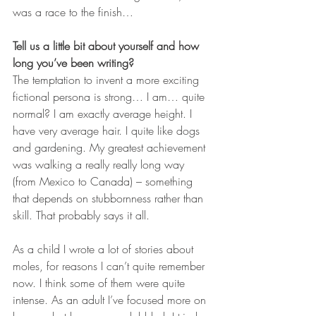
was a race to the finish…
Tell us a little bit about yourself and how 
long you’ve been writing?
The temptation to invent a more exciting 
fictional persona is strong… I am… quite 
normal? I am exactly average height. I 
have very average hair. I quite like dogs 
and gardening. My greatest achievement 
was walking a really really long way 
(from Mexico to Canada) – something 
that depends on stubbornness rather than 
skill. That probably says it all.
As a child I wrote a lot of stories about 
moles, for reasons I can’t quite remember 
now. I think some of them were quite 
intense. As an adult I’ve focused more on 