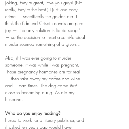
joking, they’re great, love you guys! (No 
really, they’re the best.) I just love cosy 
crime — specifically the golden era. I 
think the Edmund Crispin novels are pure 
joy — ‘the only solution is liquid soap!’ 
— so the decision to insert a semi-farcical 
murder seemed something of a given…
Also, if I was ever going to murder 
someone, it was while I was pregnant. 
Those pregnancy hormones are for real 
— then take away my coffee and wine 
and… bad times. The dog came 
that 
close to becoming a rug. As did my 
husband.
Who do you enjoy reading?
I used to work for a literary publisher, and 
if asked ten years ago would have 