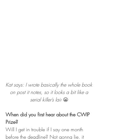
Kat says: 
I wrote basically the whole book 
on post it notes, so it looks a bit like a 
serial killer’s lair
 😬 
When did you first hear about the CWIP 
Prize?
Will I get in trouble if I say one month 
before the deadline? Not gonna lie, it 