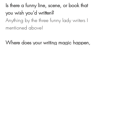
Is there a funny line, scene, or book that 
you wish you’d written?
Anything by the three funny lady writers I 
mentioned above!
Where does your writing magic happen, 
and can you tell us about your writing 
routine?
Well. We keep moving house… (I feel 
like this sounds like we’re on the run. 
Actually, we’re just quite indecisive.) So, 
at the moment, anywhere I can wedge 
myself in amongst boxes and fend off the 
attentions of my loving family.
I would say my routine is broadly: 
deadline = panic = write all the words.