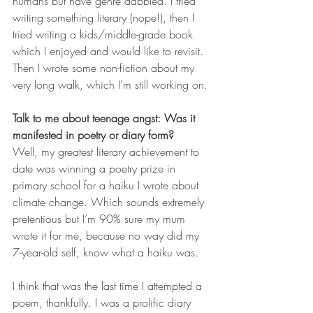
humans but have genre dabbled. I tried 
writing something literary (nope!), then I 
tried writing a kids/middle-grade book 
which I enjoyed and would like to revisit. 
Then I wrote some non-fiction about my 
very long walk, which I’m still working on.
Talk to me about teenage angst: Was it 
manifested in poetry or diary form?
Well, my greatest literary achievement to 
date was winning a poetry prize in 
primary school for a haiku I wrote about 
climate change. Which sounds extremely 
pretentious but I’m 90% sure my mum 
wrote it for me, because no way did my 
7-year-old self, know what a haiku was.
I think that was the last time I attempted a 
poem, thankfully. I was a prolific diary 