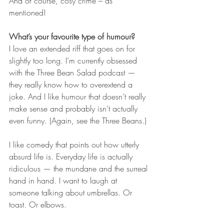
And of course, cosy crime – as 
mentioned!
What’s your favourite type of humour?
I love an extended riff that goes on for 
slightly too long. I’m currently obsessed 
with the Three Bean Salad podcast — 
they really know how to overextend a 
joke. And I like humour that doesn’t really 
make sense and probably isn’t actually 
even funny. (Again, see the Three Beans.)
I like comedy that points out how utterly 
absurd life is. Everyday life is actually 
ridiculous — the mundane and the surreal 
hand in hand. I want to laugh at 
someone talking about umbrellas. Or 
toast. Or elbows.