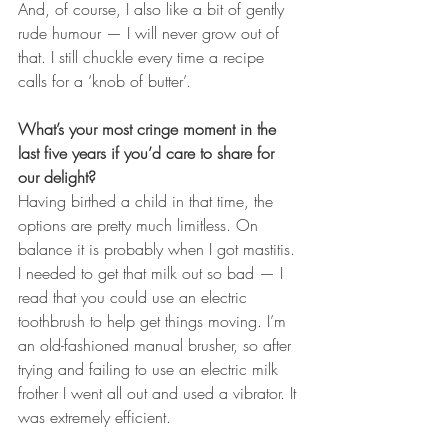
And, of course, I also like a bit of gently 
rude humour — I will never grow out of 
that. I still chuckle every time a recipe 
calls for a ‘knob of butter’.
What’s your most cringe moment in the 
last five years if you’d care to share for 
our delight?
Having birthed a child in that time, the 
options are pretty much limitless. On 
balance it is probably when I got mastitis. 
I needed to get that milk out so bad — I 
read that you could use an electric 
toothbrush to help get things moving. I’m 
an old-fashioned manual brusher, so after 
trying and failing to use an electric milk 
frother I went all out and used a vibrator. It 
was extremely efficient.