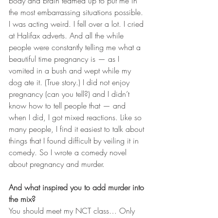
body and brain teamed up to put me in 
the most embarrassing situations possible. 
I was acting weird. I fell over a lot. I cried 
at Halifax adverts. And all the while 
people were constantly telling me what a 
beautiful time pregnancy is — as I 
vomited in a bush and wept while my 
dog ate it. (True story.) I did not enjoy 
pregnancy (can you tell?) and I didn’t 
know how to tell people that — and 
when I did, I got mixed reactions. Like so 
many people, I find it easiest to talk about 
things that I found difficult by veiling it in 
comedy. So I wrote a comedy novel 
about pregnancy and murder.
And what inspired you to add murder into 
the mix?
You should meet my NCT class… Only 