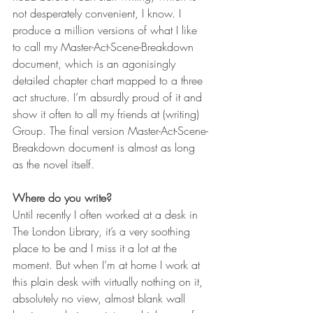
not desperately convenient, I know. I 
produce a million versions of what I like 
to call my Master-Act-Scene-Breakdown 
document, which is an agonisingly 
detailed chapter chart mapped to a three 
act structure. I’m absurdly proud of it and 
show it often to all my friends at (writing) 
Group. The final version Master-Act-Scene-
Breakdown document is almost as long 
as the novel itself.      
Where do you write?
Until recently I often worked at a desk in 
The London Library, it’s a very soothing 
place to be and I miss it a lot at the 
moment. But when I’m at home I work at 
this plain desk with virtually nothing on it, 
absolutely no view, almost blank wall 