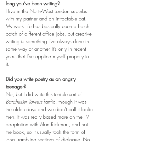
long you’ve been writing?
I live in the North-West London suburbs 
with my partner and an intractable cat. 
My work life has basically been a hotch 
potch of different office jobs, but creative 
writing is something I’ve always done in 
some way or another. It’s only in recent 
years that I’ve applied myself properly to 
it.      
Did you write poetry as an angsty 
teenager?
No, but I did write this terrible sort of 
Barchester Towers
 fanfic, though it was 
the olden days and we didn’t call it fanfic 
then. It was really based more on the TV 
adaptation with Alan Rickman, and not 
the book, so it usually took the form of 
long, rambling sections of dialogue. No 