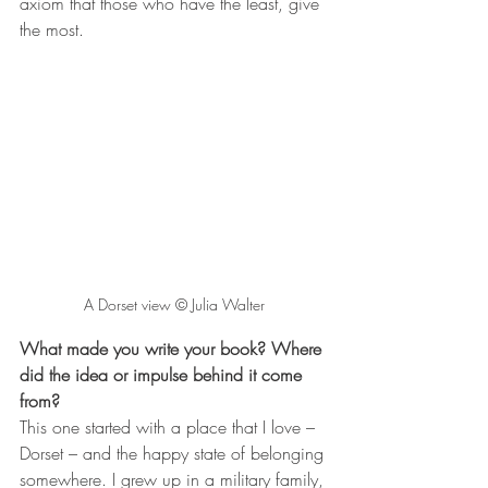
axiom that those who have the least, give 
the most.
A Dorset view © Julia Walter
What made you write your book? Where 
did the idea or impulse behind it come 
from?
This one started with a place that I love – 
Dorset – and the happy state of belonging 
somewhere. I grew up in a military family, 