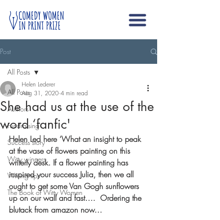
Post
All Posts
Helen Lederer
All Posts
Aug 31, 2020
4 min read
She had us at the use of the
Authors
word ‘fanfic'
Fundraising
Helen Led here ‘What an insight to peak 
Success story
at the vase of flowers painting on this 
Witty winners
writerly desk. If a flower painting has 
inspired your success Julia, then we all 
Writing tips
ought to get some Van Gogh sunflowers 
The Book of Witty Women
up on our wall and fast….  Ordering the 
blutack from amazon now… 