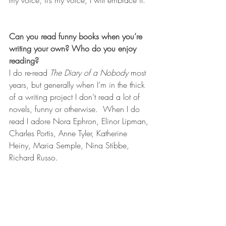
my voice, it’s my voice, I will embrace it.  
Can you read funny books when you’re 
writing your own? Who do you enjoy 
reading?
I do re-read 
The Diary of a Nobody
 most 
years, but generally when I’m in the thick 
of a writing project I don’t read a lot of 
novels, funny or otherwise.  When I do 
read I adore Nora Ephron, Elinor Lipman, 
Charles Portis, Anne Tyler, Katherine 
Heiny, Maria Semple, Nina Stibbe, 
Richard Russo.  