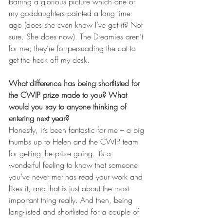
barring a glorious picture which one of 
my goddaughters painted a long time 
ago (does she even know I’ve got it? Not 
sure. She does now). The Dreamies aren’t 
for me, they’re for persuading the cat to 
get the heck off my desk.
What difference has being shortlisted for 
the CWIP prize made to you? What 
would you say to anyone thinking of 
entering next year?
Honestly, it’s been fantastic for me – a big 
thumbs up to Helen and the CWIP team 
for getting the prize going. It’s a 
wonderful feeling to know that someone 
you’ve never met has read your work and 
likes it, and that is just about the most 
important thing really. And then, being 
long-listed and shortlisted for a couple of 