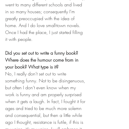
went to many different schools and lived 
in so many houses; consequently I’m 
greatly preoccupied with the idea of 
home. And I do love small-town novels. 
Once I had the place, I just started filling 
it with people.    
Did you set out to write a funny book? 
Where does the humour come from in 
your book? What type is it? 
No, I really don’t set out to write 
something funny. Not to be disingenuous, 
but often I don’t even know when my 
work is funny and am properly surprised 
when it gets a laugh. In fact, I fought it for 
ages and tried to be much more solemn 
and consequential, but then a little while 
ago I thought, resistance is futile, if this is 