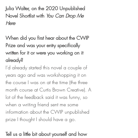
Julia Walter, on the 2020 Unpublished 
Novel Shortlist with 
You Can Drop Me 
Here
When did you first hear about the CWIP 
Prize and was your entry specifically 
written for it or were you working on it 
already?
I’d already started this novel a couple of 
years ago and was workshopping it on 
the course I was on at the time (the three 
month course at Curtis Brown Creative). A 
lot of the feedback said it was funny, so 
when a writing friend sent me some 
information about the CWIP unpublished 
prize I thought I should have a go.     
Tell us a little bit about yourself and how 