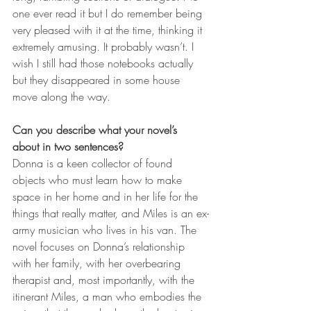
one ever read it but I do remember being 
very pleased with it at the time, thinking it 
extremely amusing. It probably wasn’t. I 
wish I still had those notebooks actually 
but they disappeared in some house 
move along the way.  
Can you describe what your novel’s 
about in two sentences? 
Donna is a keen collector of found 
objects who must learn how to make 
space in her home and in her life for the 
things that really matter, and Miles is an ex-
army musician who lives in his van. The 
novel focuses on Donna’s relationship 
with her family, with her overbearing 
therapist and, most importantly, with the 
itinerant Miles, a man who embodies the 