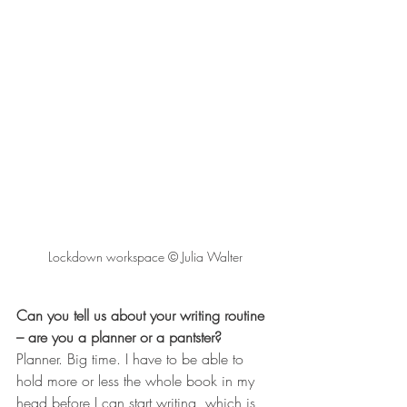
Lockdown workspace © Julia Walter
Can you tell us about your writing routine 
– are you a planner or a pantster? 
Planner. Big time. I have to be able to 
hold more or less the whole book in my 
head before I can start writing, which is 