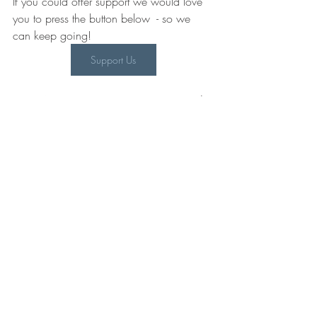
If you could offer support we would love 
you to press the button below  - so we 
can keep going! 
Support Us
@CWIPprize on 
Twitter
, 
Instagram
 and 
Facebook
Authors
Recent Posts
See All