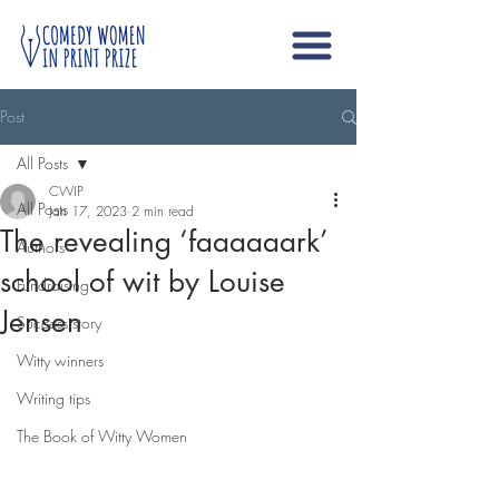
Post
All Posts
CWIP
All Posts
Jan 17, 2023
2 min read
The revealing ‘faaaaaark’
Authors
school of wit by Louise
Fundraising
Jensen
Success story
Witty winners
Writing tips
The Book of Witty Women