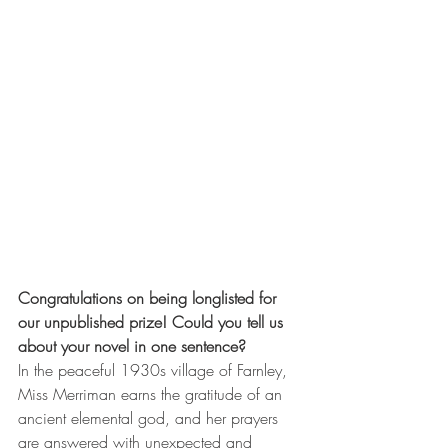
Congratulations on being longlisted for 
our unpublished prize! Could you tell us 
about your novel in one sentence?
In the peaceful 1930s village of Farnley, 
Miss Merriman earns the gratitude of an 
ancient elemental god, and her prayers 
are answered with unexpected and 