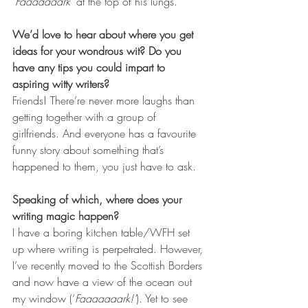
‘
Faaaaaaark’
 at the top of his lungs.
We’d love to hear about where you get 
ideas for your wondrous wit? Do you 
have any tips you could impart to 
aspiring witty writers?
Friends! There’re never more laughs than 
getting together with a group of 
girlfriends. And everyone has a favourite 
funny story about something that’s 
happened to them, you just have to ask.
Speaking of which, where does your 
writing magic happen? 
I have a boring kitchen table/WFH set 
up where writing is perpetrated. However, 
I’ve recently moved to the Scottish Borders 
and now have a view of the ocean out 
my window (‘
Faaaaaaark!’
). Yet to see 