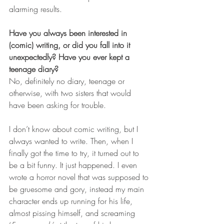
alarming results.
Have you always been interested in 
(comic) writing, or did you fall into it 
unexpectedly? Have you ever kept a 
teenage diary?
No, definitely no diary, teenage or 
otherwise, with two sisters that would 
have been asking for trouble.
I don’t know about comic writing, but I 
always wanted to write. Then, when I 
finally got the time to try, it turned out to 
be a bit funny. It just happened. I even 
wrote a horror novel that was supposed to 
be gruesome and gory, instead my main 
character ends up running for his life, 
almost pissing himself, and screaming 