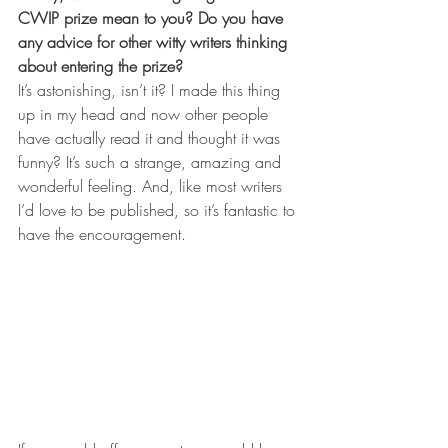
CWIP prize mean to you? Do you have 
any advice for other witty writers thinking 
about entering the prize? 
It’s astonishing, isn’t it? I made this thing 
up in my head and now other people 
have actually read it and thought it was 
funny? It’s such a strange, amazing and 
wonderful feeling. And, like most writers 
I’d love to be published, so it’s fantastic to 
have the encouragement.