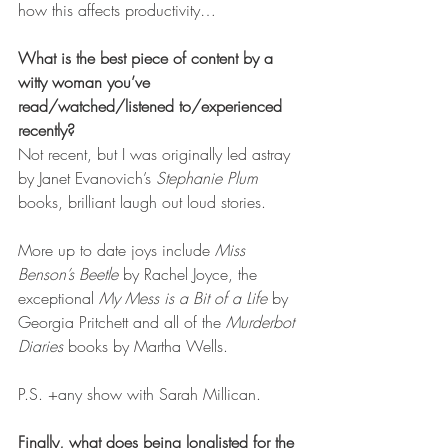
how this affects productivity…
What is the best piece of content by a 
witty woman you’ve 
read/watched/listened to/experienced 
recently?
Not recent, but I was originally led astray 
by Janet Evanovich’s 
Stephanie Plum
books, brilliant laugh out loud stories.
More up to date joys include 
Miss 
Benson’s Beetle
 by Rachel Joyce, the 
exceptional 
My Mess is a Bit of a Life
 by 
Georgia Pritchett and all of the 
Murderbot 
Diaries
 books by Martha Wells.
P.S. +any show with Sarah Millican.
Finally, what does being longlisted for the 