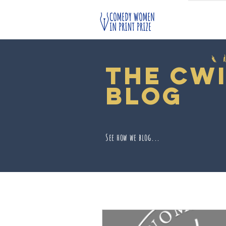
The cw
blog
See how we blog...