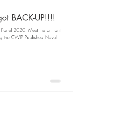
ot BACK-UP!!!!
 Meet the brilliant
ng the CWIP Published Novel