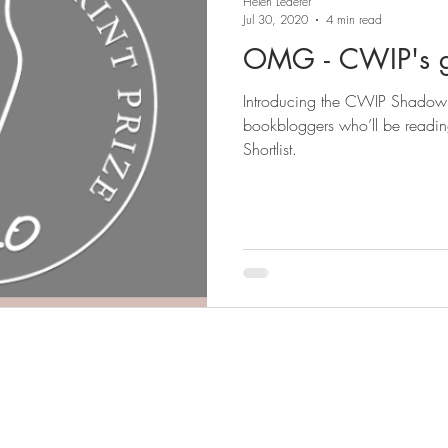
Helen Lederer
Jul 30, 2020
4 min read
OMG - CWIP's g
Introducing the CWIP Shadow Panel 2020.
bookbloggers who’ll be readi
Shortlist.